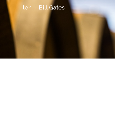
ten. – Bill Gates