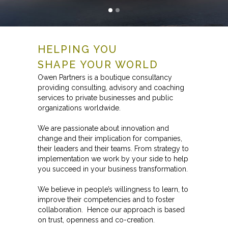
HELPING YOU
SHAPE YOUR WORLD
Owen Partners is a boutique consultancy
providing consulting, advisory and coaching
services to private businesses and public
organizations worldwide.
We are passionate about innovation and
change and their implication for companies,
their leaders and their teams. From strategy to
implementation we work by your side to help
you succeed in your business transformation.
We believe in people’s willingness to learn, to
improve their competencies and to foster
collaboration. Hence our approach is based
on trust, openness and co-creation.