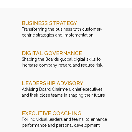
BUSINESS STRATEGY
Transforming the business with customer-
centric strategies and implementation
DIGITAL GOVERNANCE
Shaping the Boards global digital skills to
increase company reward and reduce risk.
LEADERSHIP ADVISORY
Advising Board Chairmen, chief executives
and their close teams in shaping their future
EXECUTIVE COACHING
For individual leaders and teams, to enhance
performance and personal development.