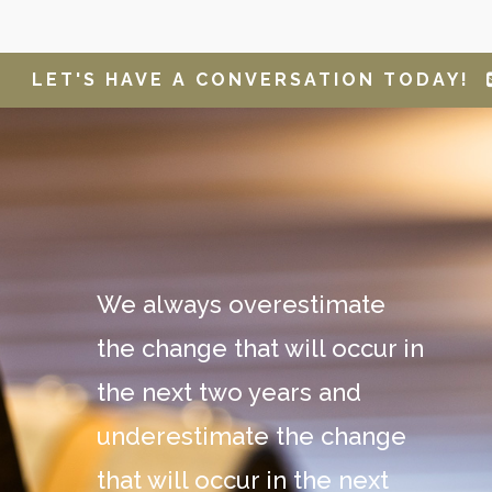
LET'S HAVE A CONVERSATION TODAY!
We always overestimate
the change that will occur in
the next two years and
underestimate the change
that will occur in the next