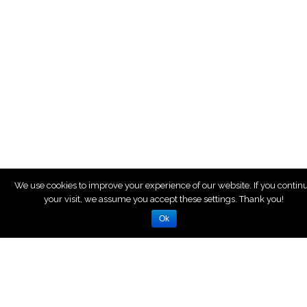
We use cookies to improve your experience of our website. If you contin
your visit, we assume you accept these settings. Thank you!
Ok