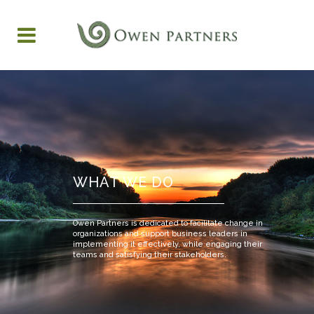
WHAT WE DO
Owen Partners is dedicated to facilitate change in
organizations and support business leaders in
implementing it effectively, while engaging their
teams and satisfying their stakeholders.